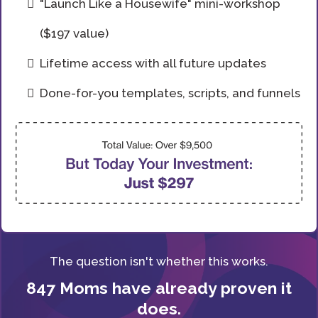
"Launch Like a Housewife" mini-workshop
($197 value)
Lifetime access with all future updates
Done-for-you templates, scripts, and funnels
The question isn't whether this works.
847 Moms have already proven it
does.