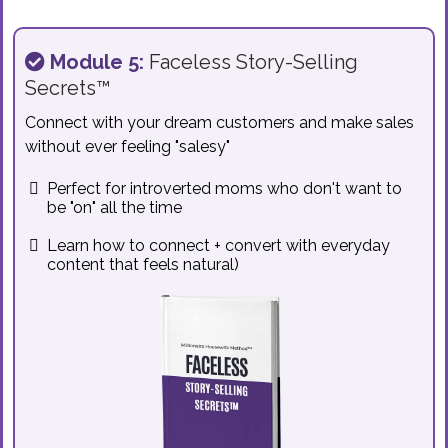
Module 5:
Faceless Story-Selling
Secrets™
Connect with your dream customers and make sales
without ever feeling "salesy"
Perfect for introverted moms who don't want to
be "on" all the time
Learn how to connect + convert with everyday
content that feels natural)