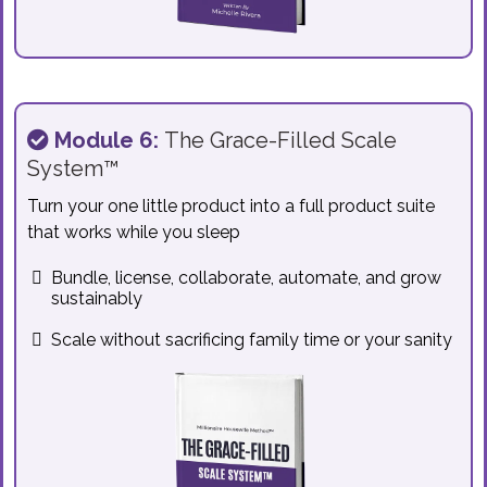
Module 6:
The Grace-Filled Scale
System™
Turn your one little product into a full product suite
that works while you sleep
Bundle, license, collaborate, automate, and grow
sustainably
Scale without sacrificing family time or your sanity