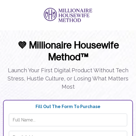
💜 Millionaire Housewife
Method™
Launch Your First Digital Product Without Tech
Stress, Hustle Culture, or Losing What Matters
Most
Fill Out The Form To Purchase