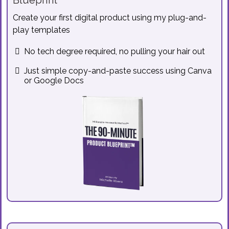
Blueprint™
Create your first digital product using my plug-and-
play templates
No tech degree required, no pulling your hair out
Just simple copy-and-paste success using Canva
or Google Docs