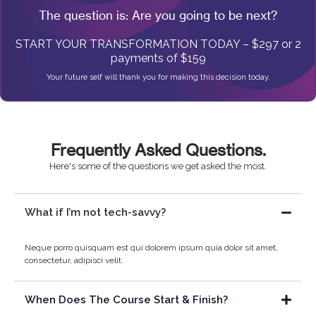
The question is: Are you going to be next?
START YOUR TRANSFORMATION TODAY – $297 or 2
payments of $159
Your future self will thank you for making this decision today.
Frequently Asked Questions.
Here's some of the questions we get asked the most.
What if I’m not tech-savvy?
Neque porro quisquam est qui dolorem ipsum quia dolor sit amet,
consectetur, adipisci velit.
When Does The Course Start & Finish?