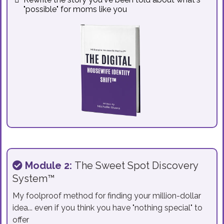
"possible" for moms like you
Module 2:
The Sweet Spot Discovery
System™
My foolproof method for finding your million-dollar
idea... even if you think you have "nothing special" to
offer