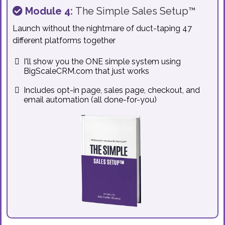
Module 4:
The Simple Sales Setup™
Launch without the nightmare of duct-taping 47
different platforms together
I'll show you the ONE simple system using
BigScaleCRM.com that just works
Includes opt-in page, sales page, checkout, and
email automation (all done-for-you)