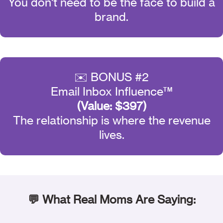
You don't need to be the face to build a
brand.
✉️ BONUS #2
Email Inbox Influence™
(Value: $397)
The relationship is where the revenue
lives.
💬 What Real Moms Are Saying: