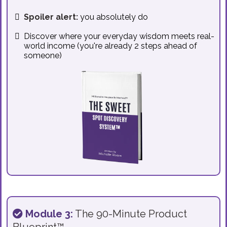
Spoiler alert:
you absolutely do
Discover where your everyday wisdom meets real-
world income (you're already 2 steps ahead of
someone)
Module 3:
The 90-Minute Product