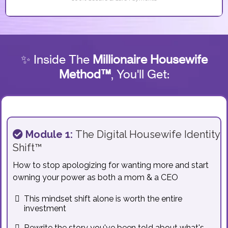
✨ Inside The
Millionaire Housewife
Method™
, You'll Get:
Module 1:
The Digital Housewife Identity
Shift™
How to stop apologizing for wanting more and start
owning your power as both a mom & a CEO
This mindset shift alone is worth the entire
investment
Rewrite the story you've been told about what's