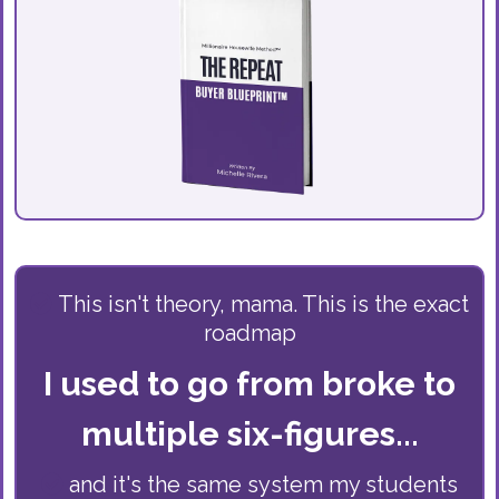
This isn't theory, mama. This is the exact
roadmap
I used to go from broke to
multiple six-figures...
and it's the same system my students