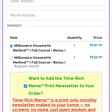
PAYMENT
Item
Quantity
Price
1
$297.00
Millionaire Housewife
Method™ ( Full Course + Bonus )
1
$159.00
Millionaire Housewife
Method™ ( Full Course + Bonus )
$159 per month
Want to Add the Time-Rich
Mama™ Print Newsletter to Your
Order?
Time-Rich Mama™ is a print-only monthly
newsletter mailed to your home — no
screens, no noise, just quiet wisdom and