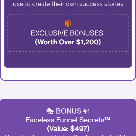
use to create their own success stories
🎭 BONUS #1
Faceless Funnel Secrets™
(Value: $497)