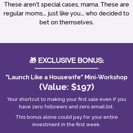
These aren't special cases, mama. These are
regular moms... just like you... who decided to
bet on themselves.
🎁 EXCLUSIVE BONUS:
"Launch Like a Housewife" Mini-Workshop
(Value: $197)
Your shortcut to making your first sale even if you
have zero followers and zero email list.
This bonus alone could pay for your entire
investment in the first week.