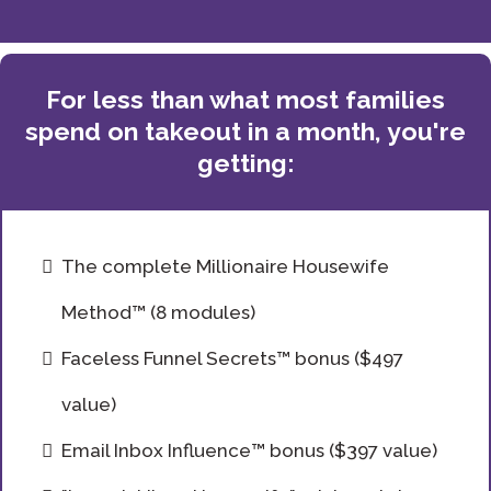
For less than what most families
spend on takeout in a month, you're
getting:
The complete Millionaire Housewife
Method™ (8 modules)
Faceless Funnel Secrets™ bonus ($497
value)
Email Inbox Influence™ bonus ($397 value)