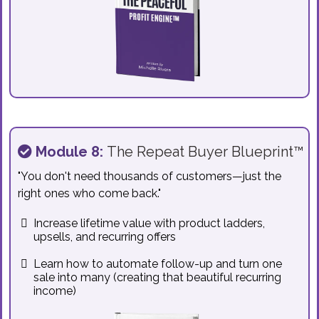
Module 8:
The Repeat Buyer Blueprint™
"You don't need thousands of customers—just the
right ones who come back."
Increase lifetime value with product ladders,
upsells, and recurring offers
Learn how to automate follow-up and turn one
sale into many (creating that beautiful recurring
income)