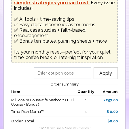
simple strategies you can trust.
 Every issue 
includes:

✅ AI tools + time-saving tips

✅ Easy digital income ideas for moms

✅ Real case studies + faith-based 
encouragement

✅ Bonus templates, planning sheets + more

It’s your monthly reset—perfect for your quiet 
time, coffee break, or late-night inspiration.
Apply
Order summary
Item
Quantity
Amount
Millionaire Housewife Method™ ( Full
1
$ 297.00
Course + Bonus )
Time-Rich Mama™
1
$ 0.00
Order Total
$0.00
* 100% Secure & Safe Payments *