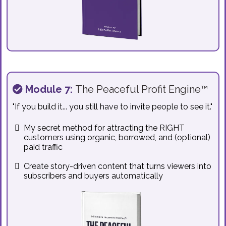
Module 7:
The Peaceful Profit Engine™
"If you build it... you still have to invite people to see it."
My secret method for attracting the RIGHT
customers using organic, borrowed, and (optional)
paid traffic
Create story-driven content that turns viewers into
subscribers and buyers automatically